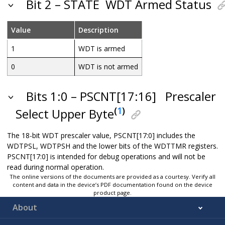
Bit 2 – STATE
WDT Armed Status
Value
Description
1
WDT is armed
0
WDT is not armed
Bits 1:0 – PSCNT[17:16]
Prescaler
(
1
)
Select Upper Byte
The 18-bit WDT prescaler value, PSCNT[17:0] includes the
WDTPSL, WDTPSH and the lower bits of the WDTTMR registers.
PSCNT[17:0] is intended for debug operations and will not be
read during normal operation.
The online versions of the documents are provided as a courtesy. Verify all
content and data in the device’s PDF documentation found on the device
product page.
About