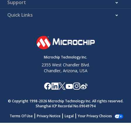
Support
Quick Links
Microchip Technology Inc.
2355 West Chandler Blvd.
Chandler, Arizona, USA
© Copyright 1998-
2026
Microchip Technology Inc. All rights reserved.
Shanghai ICP Recordal No.09049794
Terms Of Use
Privacy Notice
Legal
Your Privacy Choices