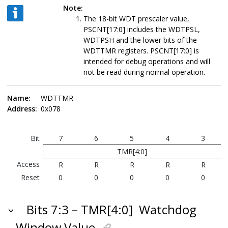
Note:
The 18-bit WDT prescaler value,
PSCNT[17:0] includes the WDTPSL,
WDTPSH and the lower bits of the
WDTTMR registers. PSCNT[17:0] is
intended for debug operations and will
not be read during normal operation.
Name:
WDTTMR
Address:
0x078
Bit
7
6
5
4
3
TMR[4:0]
Access
R
R
R
R
R
Reset
0
0
0
0
0
Bits 7:3 – TMR[4:0]
Watchdog
Window Value