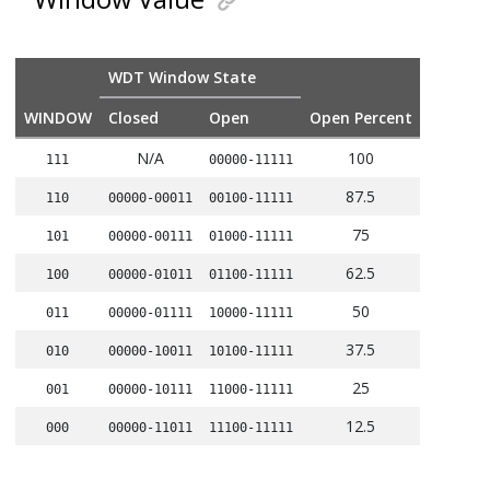
WDT Window State
WINDOW
Closed
Open
Open Percent
N/A
100
111
00000-11111
87.5
110
00000-00011
00100-11111
75
101
00000-00111
01000-11111
62.5
100
00000-01011
01100-11111
50
011
00000-01111
10000-11111
37.5
010
00000-10011
10100-11111
25
001
00000-10111
11000-11111
12.5
000
00000-11011
11100-11111