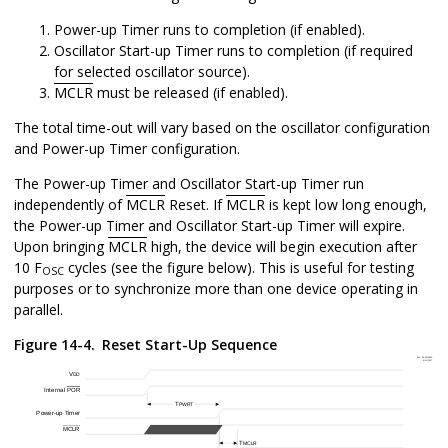
Power-up Timer runs to completion (if enabled).
Oscillator Start-up Timer runs to completion (if required
for selected oscillator source).
MCLR
must be released (if enabled).
The total time-out will vary based on the oscillator configuration
and Power-up Timer configuration.
The Power-up Timer and Oscillator Start-up Timer run
independently of
MCLR
Reset. If
MCLR
is kept low long enough,
the Power-up Timer and Oscillator Start-up Timer will expire.
Upon bringing
MCLR
high, the device will begin execution after
10 F
cycles (see the figure below). This is useful for testing
OSC
purposes or to synchronize more than one device operating in
parallel.
Figure 14-4.
Reset Start-Up Sequence