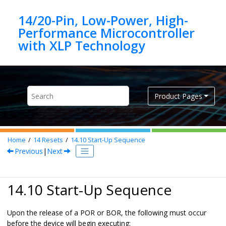
Jump to main content
14/20-Pin, Low-Power, High-
Performance Microcontroller
Product Pages
Home
14
Resets
14.10
Start-Up Sequence
Previous
|
Next
14.10 Start-Up Sequence
Upon the release of a POR or BOR, the following must occur
before the device will begin executing: