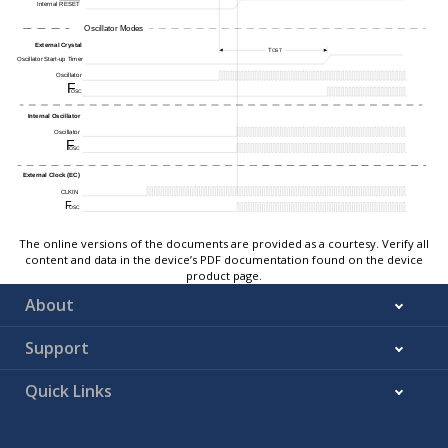
The online versions of the documents are provided as a courtesy. Verify all
content and data in the device’s PDF documentation found on the device
product page.
About
Support
Quick Links