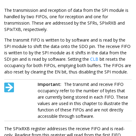
The transmission and reception of data from the SPI module is
handled by two FIFOs, one for reception and one for
transmission. These are addressed by the SFRs, SPIxRXB and
SPIxTXB, respectively.
The transmit FIFO is written to by software and is read by the
SPI module to shift the data onto the SDO pin. The receive FIFO
is written to by the SPI module as it shifts in the data from the
SDI pin and is read by software. Setting the
CLB
bit resets the
occupancy for both FIFOs, emptying both buffers. The FIFOs are
also reset by clearing the EN bit, thus disabling the SPI module.
Important:
The transmit and receive FIFO
occupancy refer to the number of bytes that
are currently being stored in each FIFO. These
values are used in this chapter to illustrate the
function of these FIFOs and are not directly
accessible through software.
The SPIxRXB register addresses the receive FIFO and is read-
only. Reading from this register will read from the first FIFO