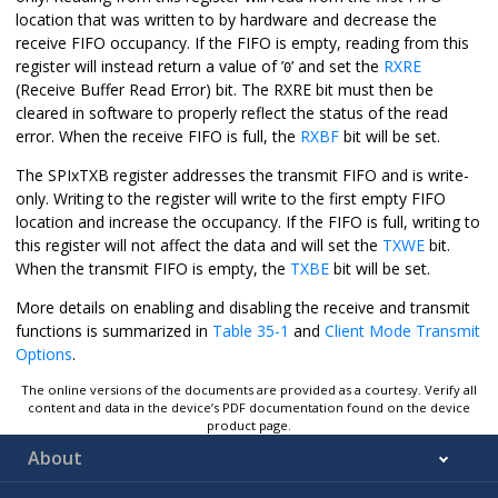
location that was written to by hardware and decrease the
receive FIFO occupancy. If the FIFO is empty, reading from this
register will instead return a value of ’
’ and set the
RXRE
0
(Receive Buffer Read Error) bit. The RXRE bit must then be
cleared in software to properly reflect the status of the read
error. When the receive FIFO is full, the
RXBF
bit will be set.
The SPIxTXB register addresses the transmit FIFO and is write-
only. Writing to the register will write to the first empty FIFO
location and increase the occupancy. If the FIFO is full, writing to
this register will not affect the data and will set the
TXWE
bit.
When the transmit FIFO is empty, the
TXBE
bit will be set.
More details on enabling and disabling the receive and transmit
functions is summarized in
Table 35-1
and
Client Mode Transmit
Options
.
The online versions of the documents are provided as a courtesy. Verify all
content and data in the device’s PDF documentation found on the device
product page.
About