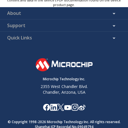
content and data in the device’s PDF documentation found on the device
product page.
About
Support
Quick Links
Microchip Technology Inc.
2355 West Chandler Blvd.
Chandler, Arizona, USA
© Copyright 1998-
2026
Microchip Technology Inc. All rights reserved.
Shanghai ICP Recordal No.09049794