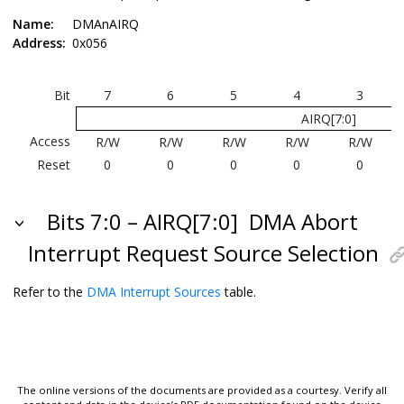
Name:
DMAnAIRQ
Address:
0x056
Bit
7
6
5
4
3
AIRQ[7:0]
Access
R/W
R/W
R/W
R/W
R/W
Reset
0
0
0
0
0
Bits 7:0 – AIRQ[7:0]
DMA Abort
Interrupt Request Source Selection
Refer to the
DMA Interrupt Sources
table.
The online versions of the documents are provided as a courtesy. Verify all