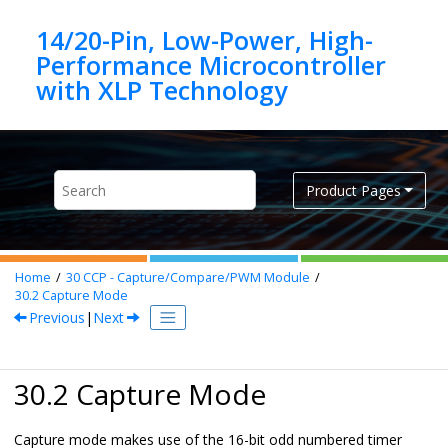
Jump to main content
14/20-Pin, Low-Power, High-
Performance Microcontroller
Product Pages
Home
30
CCP - Capture/Compare/PWM Module
30.2
Capture Mode
Previous
|
Next
30.2 Capture Mode
Capture mode makes use of the 16-bit odd numbered timer