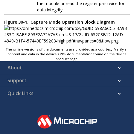
the module or read the register pair twice for
data integrity.
Figure 30-1.
Capture Mode Operation Block Diagram
The online versions of the documents are provided as a courtesy. Verify all
content and data in the device’s PDF documentation found on the device
product page.
About
Support
Quick Links