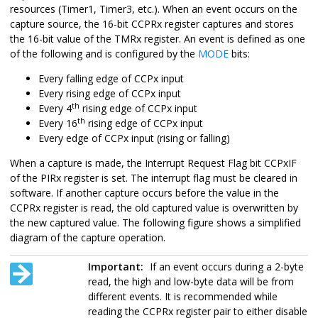
resources (Timer1, Timer3, etc.). When an event occurs on the
capture source, the 16-bit CCPRx register captures and stores
the 16-bit value of the TMRx register. An event is defined as one
of the following and is configured by the
MODE
bits:
Every falling edge of CCPx input
Every rising edge of CCPx input
th
Every 4
rising edge of CCPx input
th
Every 16
rising edge of CCPx input
Every edge of CCPx input (rising or falling)
When a capture is made, the Interrupt Request Flag bit CCPxIF
of the PIRx register is set. The interrupt flag must be cleared in
software. If another capture occurs before the value in the
CCPRx register is read, the old captured value is overwritten by
the new captured value. The following figure shows a simplified
diagram of the capture operation.
Important:
If an event occurs during a 2-byte
read, the high and low-byte data will be from
different events. It is recommended while
reading the CCPRx register pair to either disable