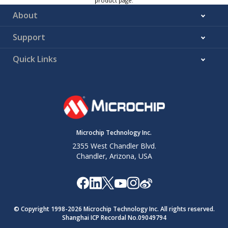
product page.
About
Support
Quick Links
Microchip Technology Inc.
2355 West Chandler Blvd.
Chandler, Arizona, USA
© Copyright 1998-
2026
Microchip Technology Inc. All rights reserved.
Shanghai ICP Recordal No.09049794