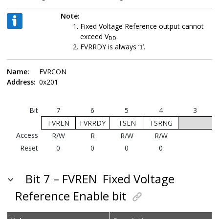
Note:
Fixed Voltage Reference output cannot
exceed V
.
DD
FVRRDY is always ‘
’.
1
Name:
FVRCON
Address:
0x201
Bit
7
6
5
4
3
FVREN
FVRRDY
TSEN
TSRNG
Access
R/W
R
R/W
R/W
Reset
0
0
0
0
Bit 7 – FVREN
Fixed Voltage
Reference Enable bit