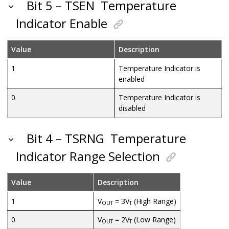
Bit 5 – TSEN
Temperature
Indicator Enable
Value
Description
1
Temperature Indicator is
enabled
0
Temperature Indicator is
disabled
Bit 4 – TSRNG
Temperature
Indicator Range Selection
Value
Description
1
V
= 3V
(High Range)
OUT
T
0
V
= 2V
(Low Range)
OUT
T