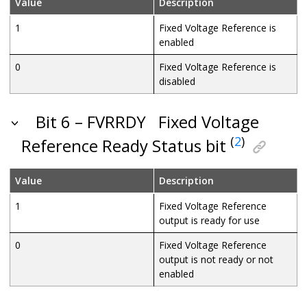
Value
Description
1
Fixed Voltage Reference is
enabled
0
Fixed Voltage Reference is
disabled
Bit 6 – FVRRDY
Fixed Voltage
(
2
)
Reference Ready Status bit
Value
Description
1
Fixed Voltage Reference
output is ready for use
0
Fixed Voltage Reference
output is not ready or not
enabled