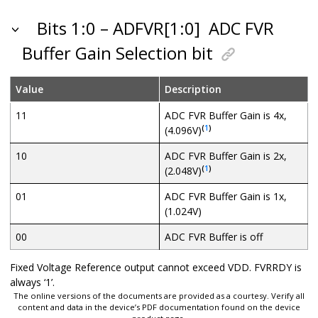
Bits 1:0 – ADFVR[1:0]
ADC FVR
Buffer Gain Selection bit
Value
Description
11
ADC FVR Buffer Gain is 4x,
(
1
)
(4.096V)
10
ADC FVR Buffer Gain is 2x,
(
1
)
(2.048V)
01
ADC FVR Buffer Gain is 1x,
(1.024V)
00
ADC FVR Buffer is off
Fixed Voltage Reference output cannot exceed VDD. FVRRDY is
always ‘1’.
The online versions of the documents are provided as a courtesy. Verify all
content and data in the device’s PDF documentation found on the device