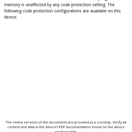
memory is unaffected by any code protection setting. The
following code protection configurations are available on this
device:
The online versions of the documents are provided as a courtesy. Verify all
content and data in the device’s PDF documentation found on the device
product page.