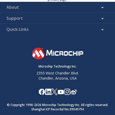
About
Support
Quick Links
Microchip Technology Inc.
2355 West Chandler Blvd.
Chandler, Arizona, USA
© Copyright 1998-
2026
Microchip Technology Inc. All rights reserved.
Shanghai ICP Recordal No.09049794