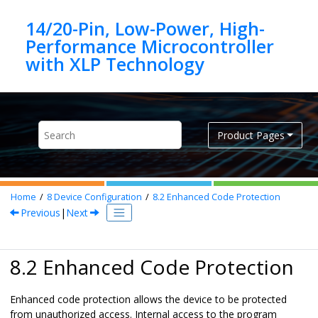
Jump to main content
14/20-Pin, Low-Power, High-
Performance Microcontroller
Product Pages
Home
8
Device Configuration
8.2
Enhanced Code Protection
Previous
|
Next
8.2 Enhanced Code Protection
Enhanced code protection allows the device to be protected
from unauthorized access. Internal access to the program