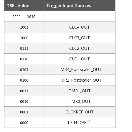
TSEL Value
Trigger Input Sources
—
1111 - 1010
CLC4_OUT
1001
CLC3_OUT
1000
CLC2_OUT
0111
CLC1_OUT
0110
TMR4_Postscaler_OUT
0101
TMR2_Postscaler_OUT
0100
TMR1_OUT
0011
TMR0_OUT
0010
CLCKREF_OUT
0001
(1)
LFINTOSC
0000