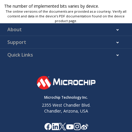
The number of implemented bits varies by device.
The online versions of the documents are provided as a courtesy. Verify all
content and data in the device’s PDF documentation found on the device
product page.
About
Support
Quick Links
Microchip Technology Inc.
2355 West Chandler Blvd.
Chandler, Arizona, USA