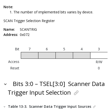
Note:
The number of implemented bits varies by device.
SCAN Trigger Selection Register
Name:
SCANTRIG
Address:
0x072
Bit
7
6
5
4
3
Access
R/W
Reset
0
Bits 3:0 – TSEL[3:0]
Scanner Data
Trigger Input Selection
Table 13-3.
Scanner Data Trigger Input Sources