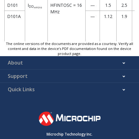
D101
I
HFINTOSC = 16
—
1.5
2.5
DD
HFO16
MHz
D101A
—
1.12
1.9
The online versions of the documents are provided as a courtesy. Verify all
content and data in the device’s PDF documentation found on the device
D102
I
HFINTOSC = 64
—
4.76
8.2
product page.
DD
HFO64
MHz
About
D102A
—
3.28
5.4
Support
Quick Links
D103
I
HS+PLL = 64
—
4.53
8
DD
HSPLL64
MHz
D103A
—
3.05
5.3
Microchip Technology Inc.