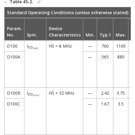
Table 45-2.
Standard Operating Conditions (unless otherwise stated)
Param.
Device
No.
Sym.
Characteristics
Min.
Typ.†
Max.
U
D100
I
HS = 8 MHz
—
760
1100
DD
HS8
D100A
—
565
880
D100B
I
HS = 32 MHz
—
2.42
3.75
DD
HS32
D100C
—
1.67
3.5