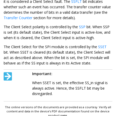
it is considered a Client Select fault. The
SSFLT
bit indicates
whether such an event has occurred. The transfer counter value
determines the number of bits in a valid data transfer (see the
Transfer Counter
section for more details).
The Client Select polarity is controlled by the
SSP
bit. When SSP
is set (its default state), the Client Select input is active-low, and
when it is cleared, the Client Select input is active-high.
The Client Select for the SPI module is controlled by the
SSET
bit. When SSET is cleared (its default state), the Client Select will
act as described above. When the bit is set, the SPI module will
behave as if the SS input is always in its Active state.
Important:
When SSET is set, the effective SS_in signal is
always active. Hence, the SSFLT bit may be
disregarded.
The online versions of the documents are provided as a courtesy. Verify all
content and data in the device’s PDF documentation found on the device
product page.