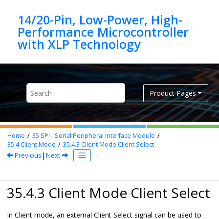
Jump to main content
14/20-Pin, Low-Power, High-
Performance Microcontroller
Product Pages
Home
35
SPI - Serial Peripheral Interface Module
35.4
Client Mode
35.4.3
Client Mode Client Select
Previous
|
Next
35.4.3 Client Mode Client Select
In Client mode, an external Client Select signal can be used to