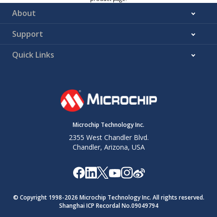
About
Support
Quick Links
Microchip Technology Inc.
2355 West Chandler Blvd.
Chandler, Arizona, USA
© Copyright 1998-
2026
Microchip Technology Inc. All rights reserved.
Shanghai ICP Recordal No.09049794