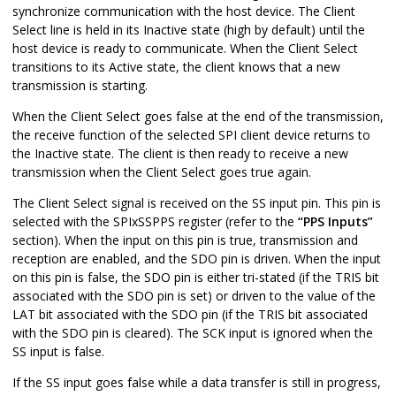
synchronize communication with the host device. The Client
Select line is held in its Inactive state (high by default) until the
host device is ready to communicate. When the Client Select
transitions to its Active state, the client knows that a new
transmission is starting.
When the Client Select goes false at the end of the transmission,
the receive function of the selected SPI client device returns to
the Inactive state. The client is then ready to receive a new
transmission when the Client Select goes true again.
The Client Select signal is received on the SS input pin. This pin is
selected with the SPIxSSPPS register (refer to the
“PPS Inputs”
section). When the input on this pin is true, transmission and
reception are enabled, and the SDO pin is driven. When the input
on this pin is false, the SDO pin is either tri-stated (if the TRIS bit
associated with the SDO pin is set) or driven to the value of the
LAT bit associated with the SDO pin (if the TRIS bit associated
with the SDO pin is cleared). The SCK input is ignored when the
SS input is false.
If the SS input goes false while a data transfer is still in progress,