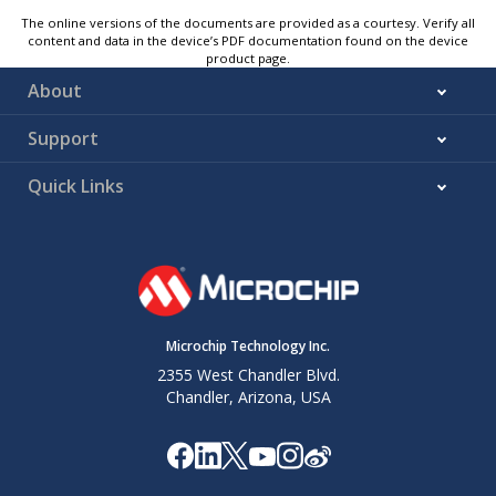
The online versions of the documents are provided as a courtesy. Verify all
content and data in the device’s PDF documentation found on the device
product page.
About
Support
Quick Links
Microchip Technology Inc.
2355 West Chandler Blvd.
Chandler, Arizona, USA