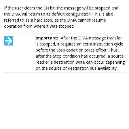
If the user clears the
EN
bit, the message will be stopped and
the DMA will return to its default configuration. This is also
referred to as a hard stop, as the DMA cannot resume
operation from where it was stopped.
Important:
After the DMA message transfer
is stopped, it requires an extra instruction cycle
before the Stop condition takes effect. Thus,
after the Stop condition has occurred, a source
read or a destination write can occur depending
on the source or destination bus availability.