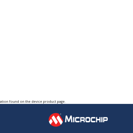
tation found on the device product page.