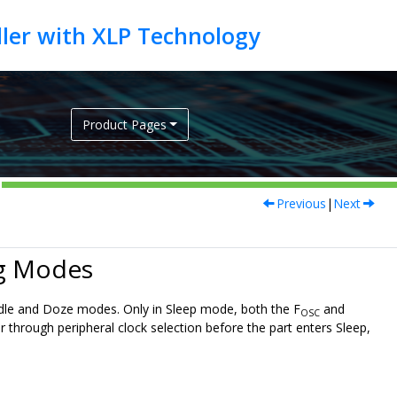
Product Pages
Previous
|
Next
ng Modes
 Idle and Doze modes. Only in Sleep mode, both the F
and
OSC
or through peripheral clock selection before the part enters Sleep,