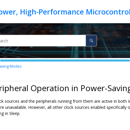
Saving Modes
ripheral Operation in Power-Savi
lock sources and the peripherals running from them are active in both
are unavailable. However, all other clock sources enabled specifically 
g in Sleep.