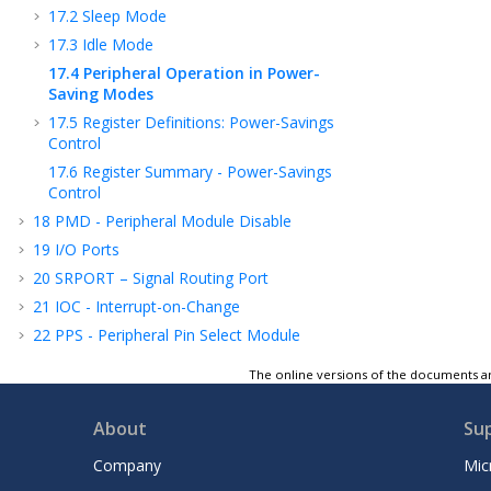
17.2
Sleep Mode
17.3
Idle Mode
17.4
Peripheral Operation in Power-
Saving Modes
17.5
Register Definitions: Power-Savings
Control
17.6
Register Summary - Power-Savings
Control
18
PMD - Peripheral Module Disable
19
I/O Ports
20
SRPORT – Signal Routing Port
21
IOC - Interrupt-on-Change
22
PPS - Peripheral Pin Select Module
23
MVIO - Multi-Voltage I/O
The online versions of the documents ar
24
CLC - Configurable Logic Cell
25
CLKREF - Reference Clock Output Module
About
Su
26
TMR0 - Timer0 Module
Company
Mic
27
TMR1 - Timer1 Module with Gate Control