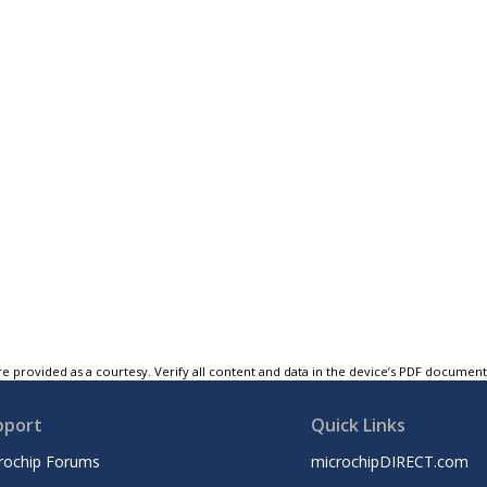
e provided as a courtesy. Verify all content and data in the device’s PDF documen
pport
Quick Links
rochip Forums
microchipDIRECT.com