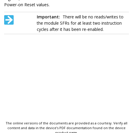
Power-on Reset values.
Important:
There will be no reads/writes to
the module SFRs for at least two instruction
cycles after it has been re-enabled.
The online versions of the documents are provided as a courtesy. Verify all
content and data in the device’s PDF documentation found on the device
product page.