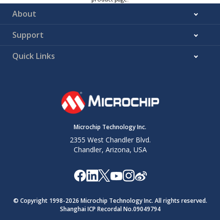
About
Support
Quick Links
Microchip Technology Inc.
2355 West Chandler Blvd.
Chandler, Arizona, USA
© Copyright 1998-
2026
Microchip Technology Inc. All rights reserved.
Shanghai ICP Recordal No.09049794