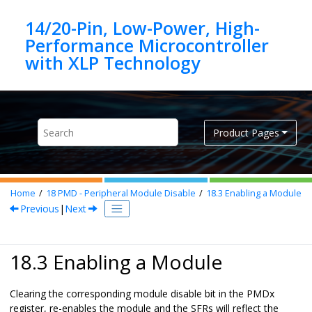
Jump to main content
14/20-Pin, Low-Power, High-
Performance Microcontroller
Product Pages
Home
18
PMD - Peripheral Module Disable
18.3
Enabling a Module
Previous
|
Next
18.3 Enabling a Module
Clearing the corresponding module disable bit in the PMDx
register, re-enables the module and the SFRs will reflect the