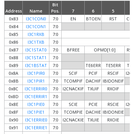
Bit
Address
Name
Pos.
7
6
5
0x83
I3C1CON0
7:0
EN
BTOEN
RST
CL
0x84
I3C1CON1
7:0
0x85
I3C1RXB
7:0
0x86
I3C1TXB
7:0
0x87
I3C1STAT0
7:0
BFREE
OPMD[1:0]
RS
0x88
I3C1STAT1
7:0
0x89
I3C1BSTAT
7:0
TE6ERR
TE5ERR
TE
0x8A
I3C1PIR0
7:0
SCIF
PCIF
RSCIF
I2C
0x8B
I3C1PIR1
7:0
TCOMPIF
DACHIF
IBIDONEIF
0x8C
I3C1ERRIR0
7:0
I2CNACKIF
TXUIF
RXOIF
HJ
0x8D
I3C1ERRIR1
7:0
0x8E
I3C1PIE0
7:0
SCIE
PCIE
RSCIE
I2C
0x8F
I3C1PIE1
7:0
TCOMPIE
DACHIE
IBIDONEIE
0x90
I3C1ERRIE0
7:0
I2CNACKIE
TXUIE
RXOIE
HJ
0x91
I3C1ERRIE1
7:0