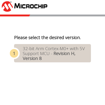
Please select the desired version.
32-bit Arm Cortex-M0+ with 5V
Support MCU -
Revision H,
Version 8