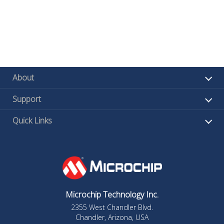
About
Support
Quick Links
Microchip Technology Inc.
2355 West Chandler Blvd.
Chandler, Arizona, USA