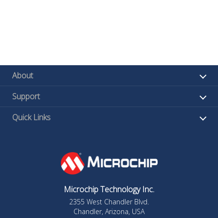
About
Support
Quick Links
Microchip Technology Inc.
2355 West Chandler Blvd.
Chandler, Arizona, USA