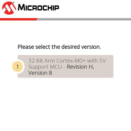
Please select the desired version.
32-bit Arm Cortex-M0+ with 5V
Support MCU -
Revision H,
Version 8