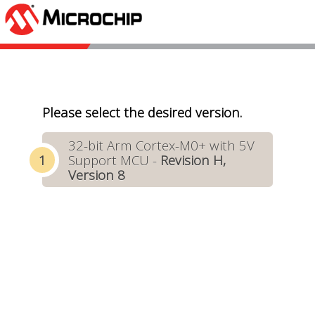
Please select the desired version.
32-bit Arm Cortex-M0+ with 5V
Support MCU -
Revision H,
Version 8