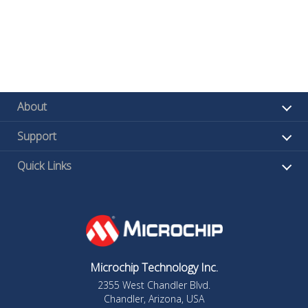
About
Support
Quick Links
Microchip Technology Inc.
2355 West Chandler Blvd.
Chandler, Arizona, USA