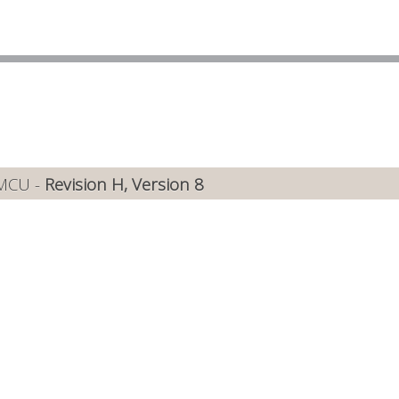
 MCU -
Revision H, Version 8