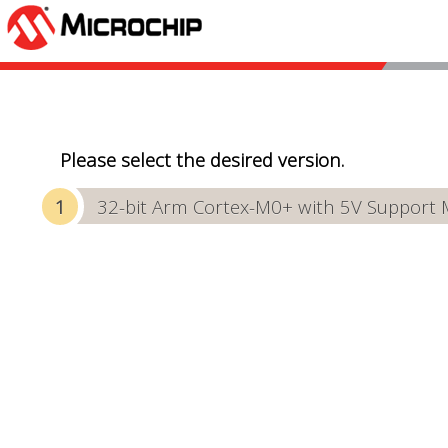
Please select the desired version.
32-bit Arm Cortex-M0+ with 5V Support