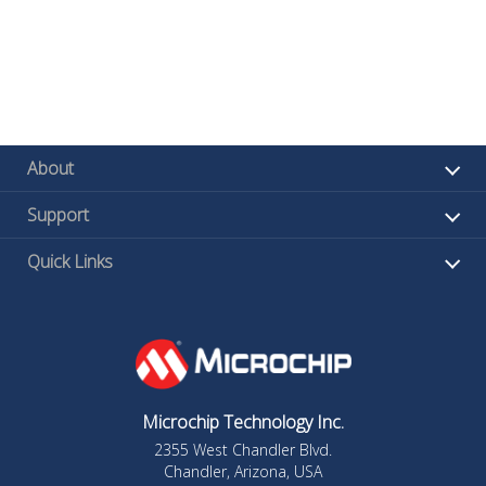
About
Support
Quick Links
Microchip Technology Inc.
2355 West Chandler Blvd.
Chandler, Arizona, USA