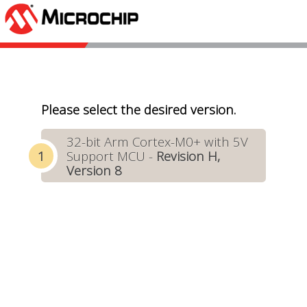
Please select the desired version.
32-bit Arm Cortex-M0+ with 5V
Support MCU -
Revision H,
Version 8