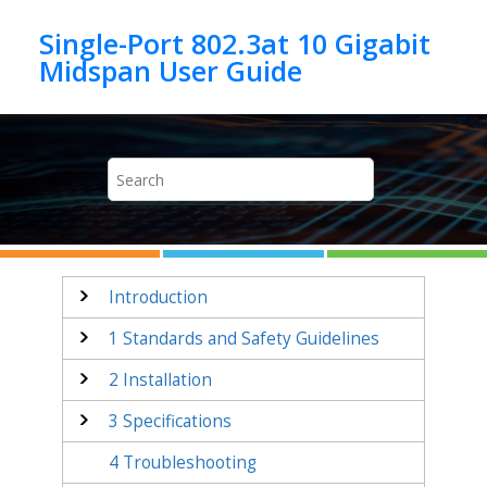
Jump to main content
Single-Port 802.3at 10 Gigabit
Introduction
1
Standards and Safety Guidelines
2
Installation
3
Specifications
4
Troubleshooting