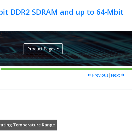
Gbit DDR2 SDRAM and up to 64-Mbit
Product Pages
Previous
|
Next
ating Temperature Range