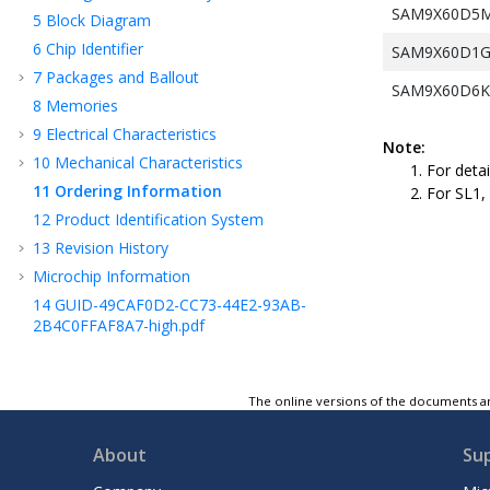
SAM9X60D5M(
5
Block Diagram
6
Chip Identifier
SAM9X60D1G(T
7
Packages and Ballout
SAM9X60D6K(T
8
Memories
9
Electrical Characteristics
Note:
10
Mechanical Characteristics
For deta
11
Ordering Information
For SL1, 
12
Product Identification System
13
Revision History
Microchip Information
14
GUID-49CAF0D2-CC73-44E2-93AB-
2B4C0FFAF8A7-high.pdf
The online versions of the documents ar
About
Su