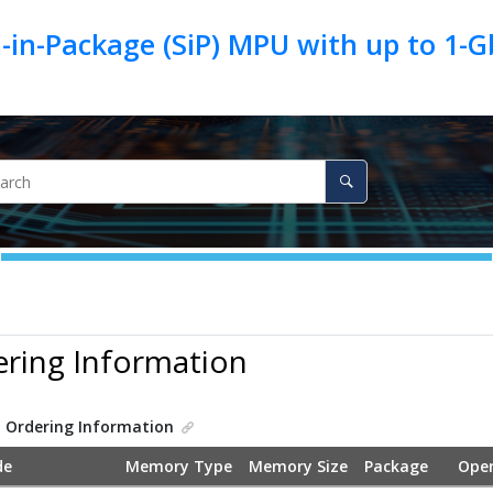
in-Package (SiP) MPU with up to 1-
ering Information
.
Ordering Information
de
Memory Type
Memory Size
Package
Oper