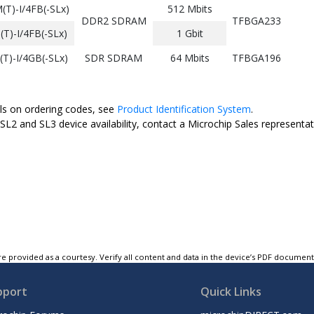
T)-I/4FB(-SLx)
512 Mbits
DDR2 SDRAM
TFBGA233
)-I/4FB(-SLx)
1 Gbit
)-I/4GB(-SLx)
SDR SDRAM
64 Mbits
TFBGA196
ils on ordering codes, see
Product Identification System
.
SL2 and SL3 device availability, contact a Microchip Sales representat
e provided as a courtesy. Verify all content and data in the device’s PDF documen
pport
Quick Links