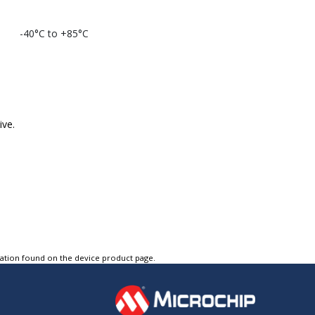
-40°C to +85°C
ive.
tation found on the device product page.