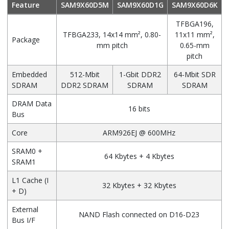
Feature
SAM9X60D5M
SAM9X60D1G
SAM9X60D6K
TFBGA196,
TFBGA233, 14x14 mm², 0.80-
11x11 mm²,
Package
mm pitch
0.65-mm
pitch
Embedded
512-Mbit
1-Gbit DDR2
64-Mbit SDR
SDRAM
DDR2 SDRAM
SDRAM
SDRAM
DRAM Data
16 bits
Bus
Core
ARM926EJ @ 600MHz
SRAM0 +
64 Kbytes + 4 Kbytes
SRAM1
L1 Cache (I
32 Kbytes + 32 Kbytes
+ D)
External
NAND Flash connected on D16-D23
Bus I/F