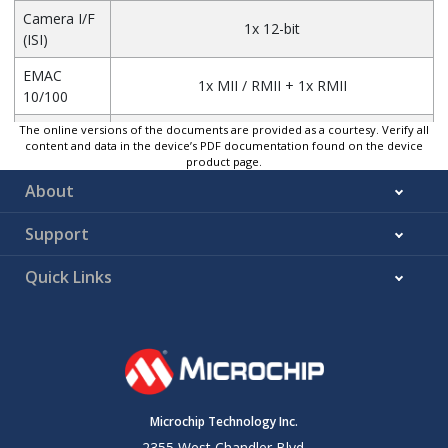
Camera I/F
1x 12-bit
(ISI)
EMAC
1x MII / RMII + 1x RMII
10/100
The online versions of the documents are provided as a courtesy. Verify all
3x HS Transceivers
USB
content and data in the device’s PDF documentation found on the device
2x Host + 1x (H or D)
product page.
About
CAN
2x
LCD /
24-bit RGB
Support
GFX2D
Up to 1024 x 768 @ 60 fps
Quick Links
SDIO / SD
card /
2x (4-bit / up to 52 MHz)
e.MMC
ADC
1x 12-bit ADC
Serial I/F
13x FLEXCOM
Microchip Technology Inc.
DDR QSPI
1x
2355 West Chandler Blvd.