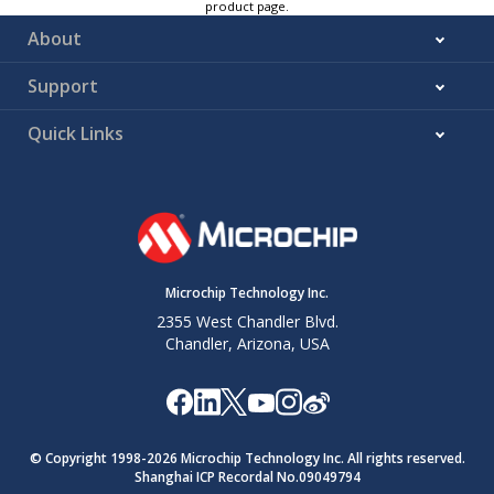
product page.
About
Support
Quick Links
Microchip Technology Inc.
2355 West Chandler Blvd.
Chandler, Arizona, USA
© Copyright 1998-
2026
Microchip Technology Inc. All rights reserved.
Shanghai ICP Recordal No.09049794