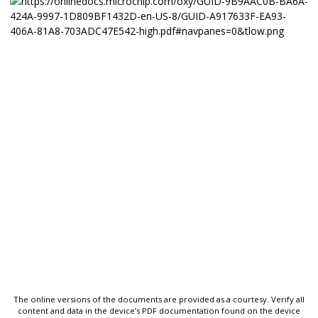
The online versions of the documents are provided as a courtesy. Verify all
content and data in the device’s PDF documentation found on the device