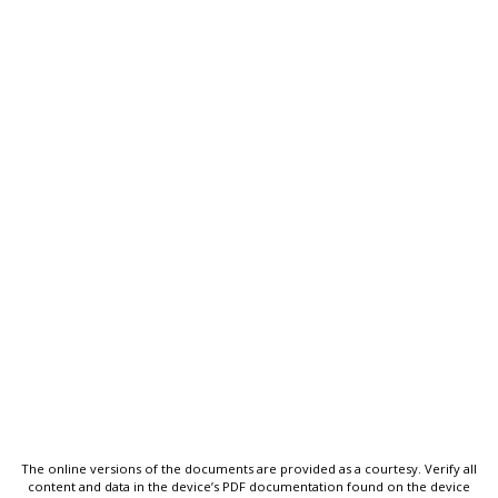
The online versions of the documents are provided as a courtesy. Verify all
content and data in the device’s PDF documentation found on the device