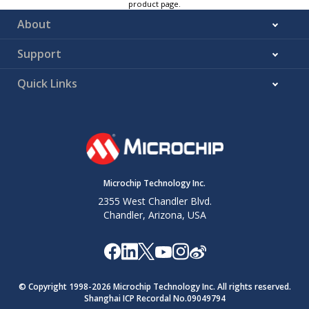
product page.
About
Support
Quick Links
Microchip Technology Inc.
2355 West Chandler Blvd.
Chandler, Arizona, USA
© Copyright 1998-
2026
Microchip Technology Inc. All rights reserved.
Shanghai ICP Recordal No.09049794