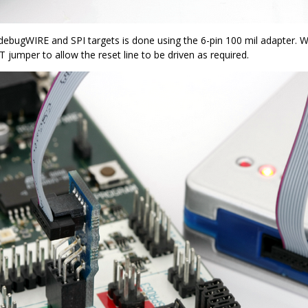
debugWIRE and SPI targets is done using the 6-pin 100 mil adapter. 
jumper to allow the reset line to be driven as required.