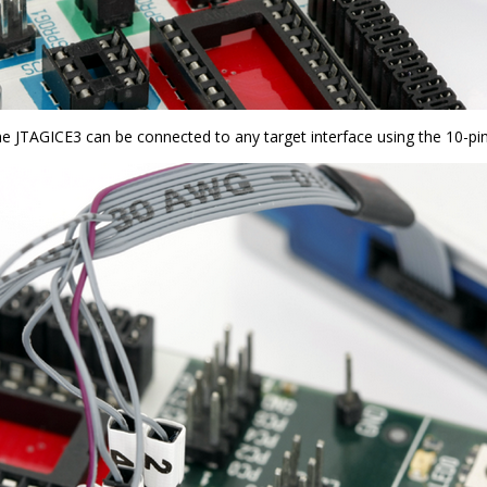
the JTAGICE3 can be connected to any target interface using the 10-pin