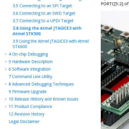
PORTC[5::2] of
3.5
Connecting to an SPI Target
3.6
Connecting to an SWD Target
3.7
Connecting to a UPDI Target
3.8
Using the Atmel JTAGICE3 with
Atmel STK500
3.9
Using the Atmel JTAGICE3 with Atmel
STK600
4
On-chip Debugging
5
Hardware Description
6
Software Integration
7
Command Line Utility
8
Advanced Debugging Techniques
9
Firmware Upgrade
10
Release History and Known Issues
11
Product Compliance
12
Revision History
Legal Disclaimer