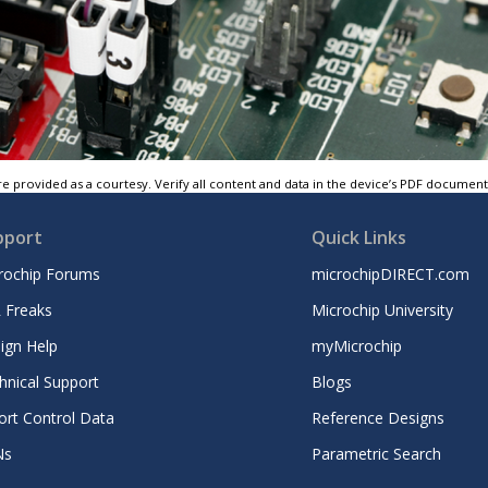
e provided as a courtesy. Verify all content and data in the device’s PDF documen
pport
Quick Links
rochip Forums
microchipDIRECT.com
 Freaks
Microchip University
ign Help
myMicrochip
hnical Support
Blogs
ort Control Data
Reference Designs
Ns
Parametric Search