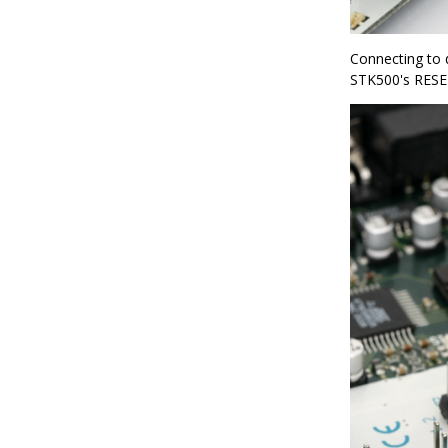
Connecting to 
STK500's RESET 