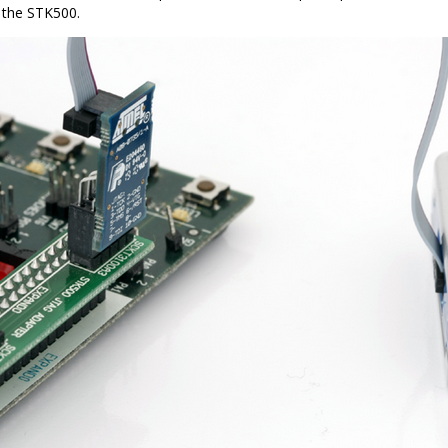
 the STK500.