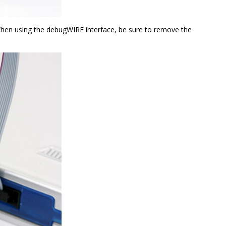
When using the debugWIRE interface, be sure to remove the