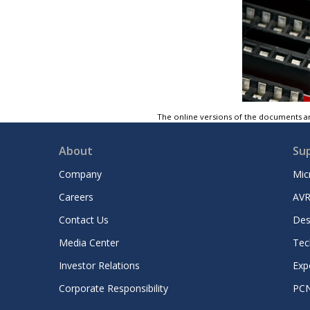
The online versions of the documents ar
About
Su
Company
Mic
Careers
AVR
Contact Us
Des
Media Center
Tec
Investor Relations
Exp
Corporate Responsibility
PC