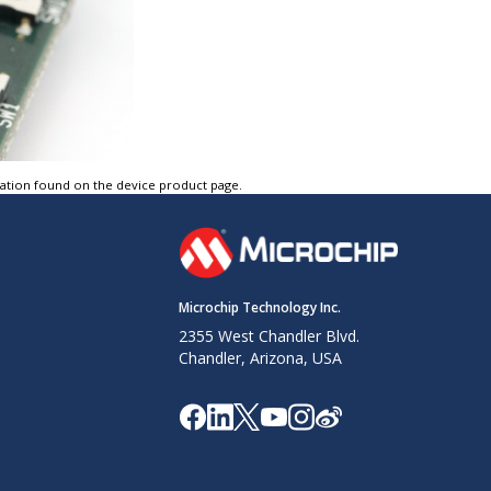
tation found on the device product page.
Microchip Technology Inc.
2355 West Chandler Blvd.
Chandler, Arizona, USA