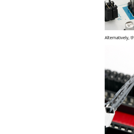
Alternatively, 