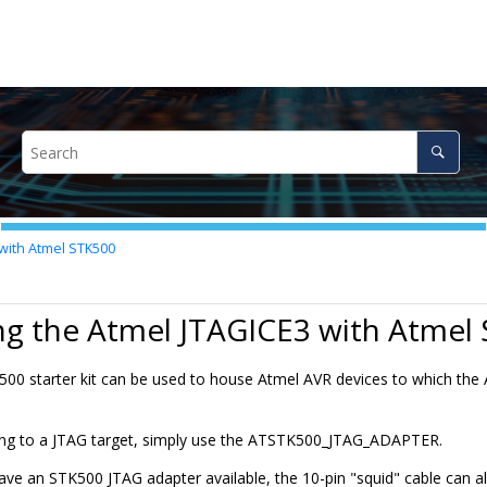
with Atmel STK500
ng the Atmel JTAGICE3 with Atmel
00 starter kit can be used to house Atmel AVR devices to which th
ng to a JTAG target, simply use the ATSTK500_JTAG_ADAPTER.
ave an STK500 JTAG adapter available, the 10-pin "squid" cable can al