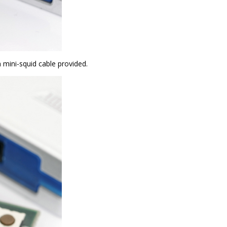
 mini-squid cable provided.