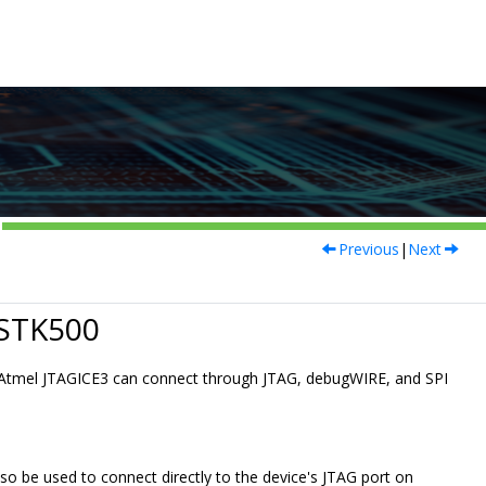
Previous
|
Next
 STK500
e Atmel JTAGICE3 can connect through JTAG, debugWIRE, and SPI
so be used to connect directly to the device's JTAG port on