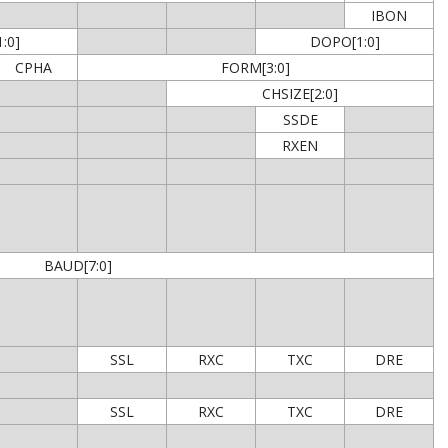
IBON
:0]
DOPO[1:0]
CPHA
FORM[3:0]
CHSIZE[2:0]
SSDE
RXEN
BAUD[7:0]
SSL
RXC
TXC
DRE
SSL
RXC
TXC
DRE