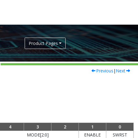
Product Pages
Previous
|
Next
4
3
2
1
0
MODE[2:0]
ENABLE
SWRST