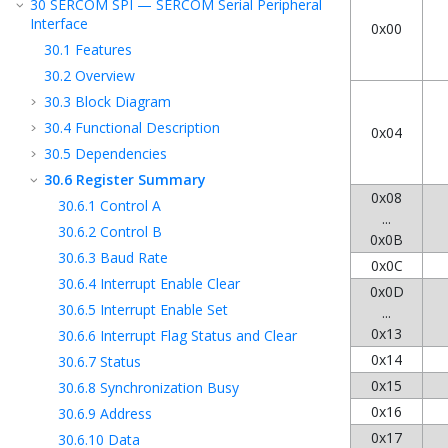
30
SERCOM SPI — SERCOM Serial Peripheral
Interface
0x00
30.1
Features
30.2
Overview
30.3
Block Diagram
30.4
Functional Description
0x04
30.5
Dependencies
30.6
Register Summary
0x08
30.6.1
Control A
...
30.6.2
Control B
0x0B
30.6.3
Baud Rate
0x0C
30.6.4
Interrupt Enable Clear
0x0D
30.6.5
Interrupt Enable Set
...
0x13
30.6.6
Interrupt Flag Status and Clear
0x14
30.6.7
Status
0x15
30.6.8
Synchronization Busy
0x16
30.6.9
Address
0x17
30.6.10
Data