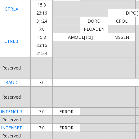
15:8
CTRLA
23:16
DIPO[1
31:24
DORD
CPOL
7:0
PLOADEN
15:8
AMODE[1:0]
MSSEN
CTRLB
23:16
31:24
Reserved
BAUD
7:0
Reserved
INTENCLR
7:0
ERROR
Reserved
INTENSET
7:0
ERROR
Reserved