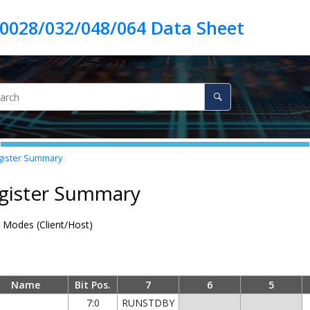
ister Summary
egister Summary
 Modes (Client/Host)
Name
Bit Pos.
7
6
5
7:0
RUNSTDBY