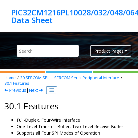
Jump to main content
PIC32CM1216PL10028/032/048/06
Product Pages
Home
30
SERCOM SPI — SERCOM Serial Peripheral Interface
30.1
Features
Previous
|
Next
30.1 Features
Full-Duplex, Four-Wire Interface
One-Level Transmit Buffer, Two-Level Receive Buffer
Supports all Four SPI Modes of Operation