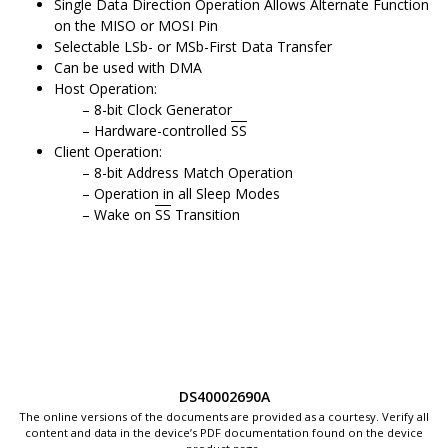
Single Data Direction Operation Allows Alternate Function
on the MISO or MOSI Pin
Selectable LSb- or MSb-First Data Transfer
Can be used with DMA
Host Operation:
8-bit Clock Generator
Hardware-controlled
SS
Client Operation:
8-bit Address Match Operation
Operation in all Sleep Modes
Wake on
SS
Transition
DS40002690A
The online versions of the documents are provided as a courtesy. Verify all
content and data in the device’s PDF documentation found on the device