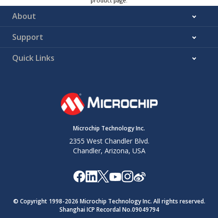
product page.
About
Support
Quick Links
Microchip Technology Inc.
2355 West Chandler Blvd.
Chandler, Arizona, USA
© Copyright 1998-
2026
Microchip Technology Inc. All rights reserved.
Shanghai ICP Recordal No.09049794