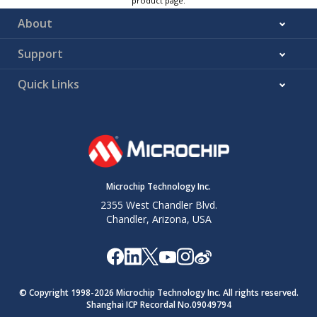
product page.
About
Support
Quick Links
Microchip Technology Inc.
2355 West Chandler Blvd.
Chandler, Arizona, USA
© Copyright 1998-
2026
Microchip Technology Inc. All rights reserved.
Shanghai ICP Recordal No.09049794