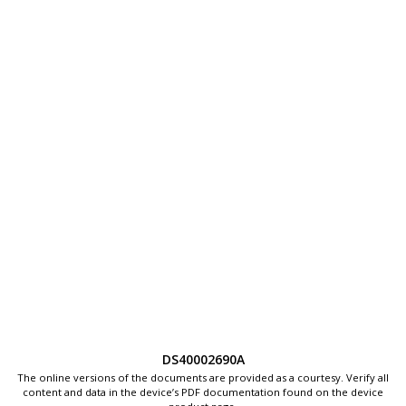
DS40002690A
The online versions of the documents are provided as a courtesy. Verify all
content and data in the device’s PDF documentation found on the device