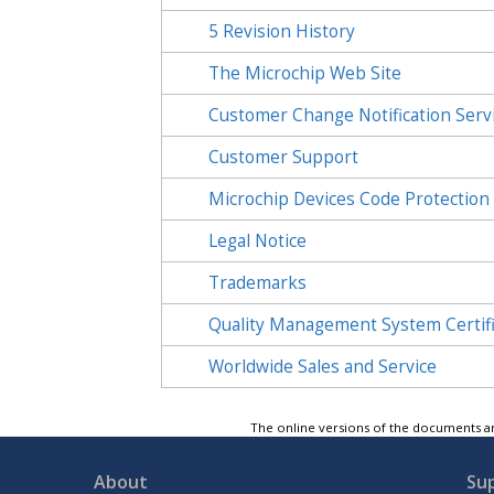
5
Revision History
The Microchip Web Site
Customer Change Notification Serv
Customer Support
Microchip Devices Code Protection
Legal Notice
Trademarks
Quality Management System Certif
Worldwide Sales and Service
The online versions of the documents ar
About
Su