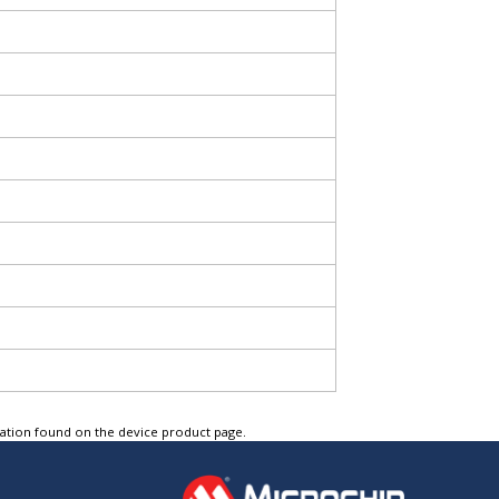
tation found on the device product page.