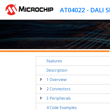
Jump to main content
Features
Description
1
Overview
2
Connectors
3
Peripherals
4
Code Examples