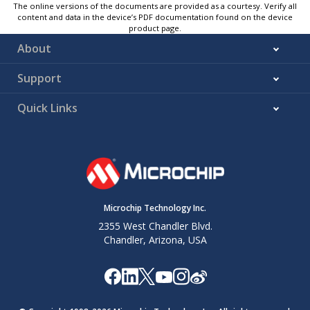
The online versions of the documents are provided as a courtesy. Verify all
content and data in the device’s PDF documentation found on the device
product page.
About
Support
Quick Links
Microchip Technology Inc.
2355 West Chandler Blvd.
Chandler, Arizona, USA