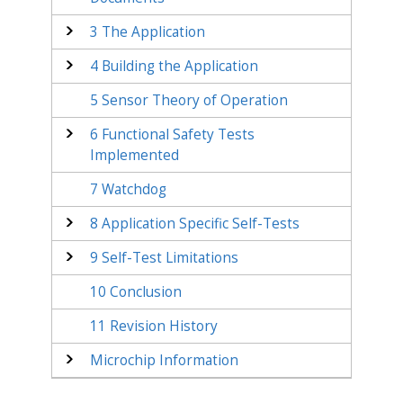
3
The Application
4
Building the Application
5
Sensor Theory of Operation
6
Functional Safety Tests
Implemented
7
Watchdog
8
Application Specific Self-Tests
9
Self-Test Limitations
10
Conclusion
11
Revision History
Microchip Information