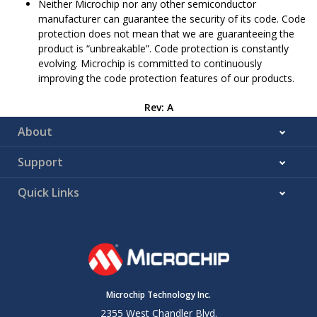
Neither Microchip nor any other semiconductor
manufacturer can guarantee the security of its code. Code
protection does not mean that we are guaranteeing the
product is “unbreakable”. Code protection is constantly
evolving. Microchip is committed to continuously
improving the code protection features of our products.
Rev: A
About
Support
Quick Links
Microchip Technology Inc.
2355 West Chandler Blvd.