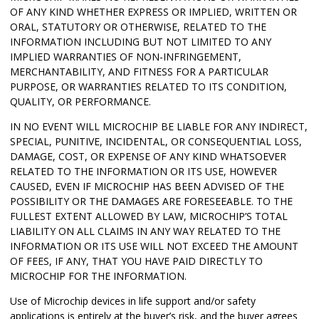
OF ANY KIND WHETHER EXPRESS OR IMPLIED, WRITTEN OR
ORAL, STATUTORY OR OTHERWISE, RELATED TO THE
INFORMATION INCLUDING BUT NOT LIMITED TO ANY
IMPLIED WARRANTIES OF NON-INFRINGEMENT,
MERCHANTABILITY, AND FITNESS FOR A PARTICULAR
PURPOSE, OR WARRANTIES RELATED TO ITS CONDITION,
QUALITY, OR PERFORMANCE.
IN NO EVENT WILL MICROCHIP BE LIABLE FOR ANY INDIRECT,
SPECIAL, PUNITIVE, INCIDENTAL, OR CONSEQUENTIAL LOSS,
DAMAGE, COST, OR EXPENSE OF ANY KIND WHATSOEVER
RELATED TO THE INFORMATION OR ITS USE, HOWEVER
CAUSED, EVEN IF MICROCHIP HAS BEEN ADVISED OF THE
POSSIBILITY OR THE DAMAGES ARE FORESEEABLE. TO THE
FULLEST EXTENT ALLOWED BY LAW, MICROCHIP’S TOTAL
LIABILITY ON ALL CLAIMS IN ANY WAY RELATED TO THE
INFORMATION OR ITS USE WILL NOT EXCEED THE AMOUNT
OF FEES, IF ANY, THAT YOU HAVE PAID DIRECTLY TO
MICROCHIP FOR THE INFORMATION.
Use of Microchip devices in life support and/or safety
applications is entirely at the buyer’s risk, and the buyer agrees