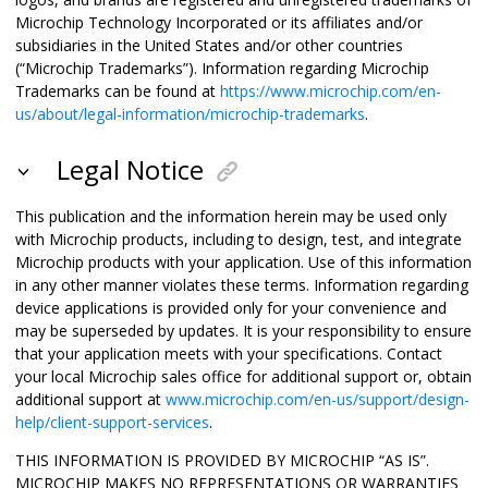
Microchip Technology Incorporated or its affiliates and/or
subsidiaries in the United States and/or other countries
(“Microchip Trademarks”). Information regarding Microchip
Trademarks can be found at
https://www.microchip.com/en-
us/about/legal-information/microchip-trademarks
.
Legal Notice
This publication and the information herein may be used only
with Microchip products, including to design, test, and integrate
Microchip products with your application. Use of this information
in any other manner violates these terms. Information regarding
device applications is provided only for your convenience and
may be superseded by updates. It is your responsibility to ensure
that your application meets with your specifications. Contact
your local Microchip sales office for additional support or, obtain
additional support at
www.microchip.com/en-us/support/design-
help/client-support-services
.
THIS INFORMATION IS PROVIDED BY MICROCHIP “AS IS”.
MICROCHIP MAKES NO REPRESENTATIONS OR WARRANTIES