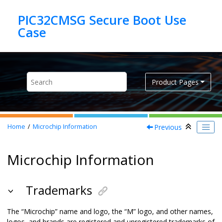
Jump to main content
PIC32CMSG Secure Boot Use
Product Pages
Previous
Home
Microchip Information
Microchip Information
Trademarks
The “Microchip” name and logo, the “M” logo, and other names,
logos, and brands are registered and unregistered trademarks of