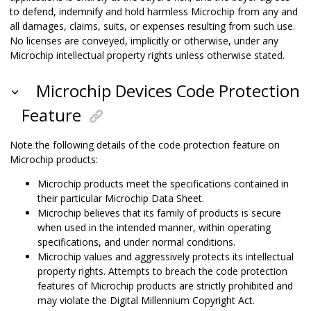
to defend, indemnify and hold harmless Microchip from any and
all damages, claims, suits, or expenses resulting from such use.
No licenses are conveyed, implicitly or otherwise, under any
Microchip intellectual property rights unless otherwise stated.
Microchip Devices Code Protection
Feature
Note the following details of the code protection feature on
Microchip products:
Microchip products meet the specifications contained in
their particular Microchip Data Sheet.
Microchip believes that its family of products is secure
when used in the intended manner, within operating
specifications, and under normal conditions.
Microchip values and aggressively protects its intellectual
property rights. Attempts to breach the code protection
features of Microchip products are strictly prohibited and
may violate the Digital Millennium Copyright Act.