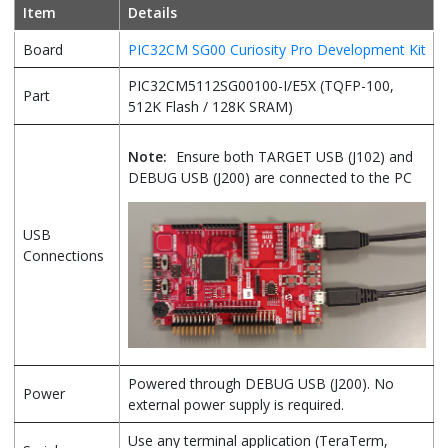
Item
Details
Board
PIC32CM SG00 Curiosity Pro Development Kit
PIC32CM5112SG00100-I/E5X (TQFP-100,
Part
512K Flash / 128K SRAM)
Note:
Ensure both TARGET USB (J102) and
DEBUG USB (J200) are connected to the PC
USB
Connections
Powered through DEBUG USB (J200). No
Power
external power supply is required.
Use any terminal application (TeraTerm,