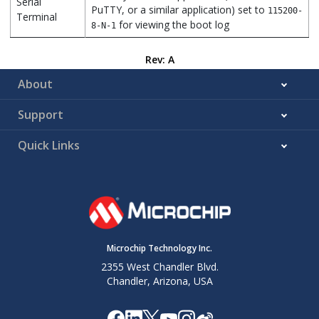
Serial
PuTTY, or a similar application) set to
115200-
Terminal
for viewing the boot log
8-N-1
Rev: A
About
Support
Quick Links
Microchip Technology Inc.
2355 West Chandler Blvd.
Chandler, Arizona, USA