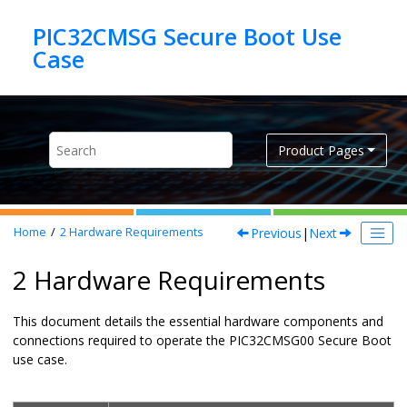
Jump to main content
PIC32CMSG Secure Boot Use
Product Pages
Previous
|
Next
Home
2
Hardware Requirements
2 Hardware Requirements
This document details the essential hardware components and
connections required to operate the PIC32CMSG00 Secure Boot
use case.