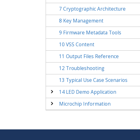
7
Cryptographic Architecture
8
Key Management
9
Firmware Metadata Tools
10
VSS Content
11
Output Files Reference
12
Troubleshooting
13
Typical Use Case Scenarios
14
LED Demo Application
Microchip Information