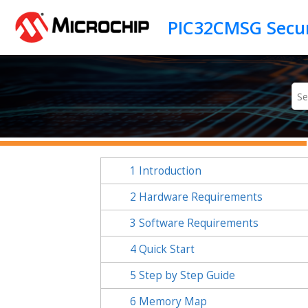
Jump to main content
1
Introduction
2
Hardware Requirements
3
Software Requirements
4
Quick Start
5
Step by Step Guide
6
Memory Map