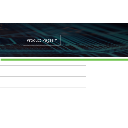
Product Pages