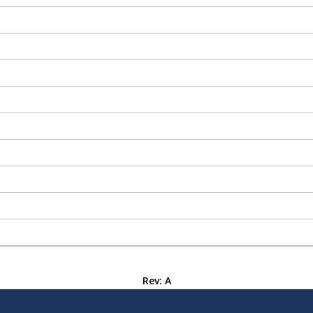
Rev: A