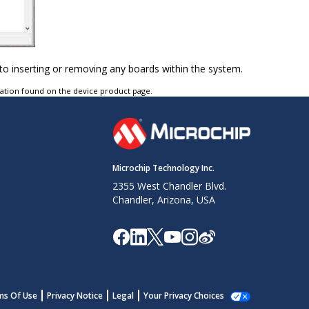
to inserting or removing any boards within the system.
tation found on the device product page.
Microchip Technology Inc.
2355 West Chandler Blvd.
Chandler, Arizona, USA
ms Of Use
Privacy Notice
Legal
Your Privacy Choices