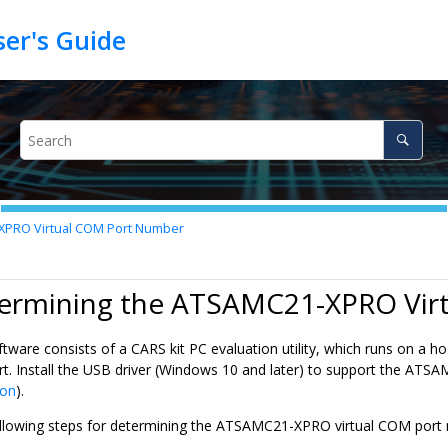
XPRO Virtual COM Port Number
termining the ATSAMC21-XPRO Vir
tware consists of a CARS kit PC evaluation utility, which runs on 
rt. Install the USB driver (Windows 10 and later) to support the AT
ion
).
llowing steps for determining the ATSAMC21-XPRO virtual COM port