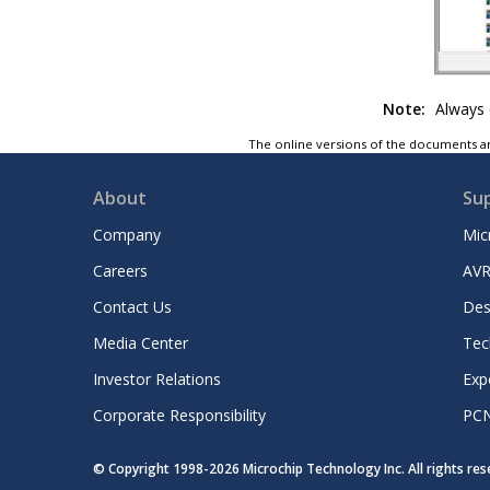
Note:
Always e
The online versions of the documents ar
About
Su
Company
Mic
Careers
AVR
Contact Us
Des
Media Center
Tec
Investor Relations
Exp
Corporate Responsibility
PC
© Copyright 1998-
2026
Microchip Technology Inc. All rights re