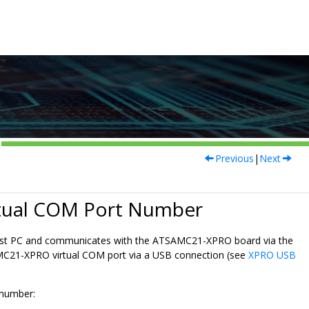
Previous
|
Next
tual COM Port Number
a host PC and communicates with the ATSAMC21-XPRO board via the
SAMC21-XPRO virtual COM port via a USB connection (see
XPRO USB
 number: