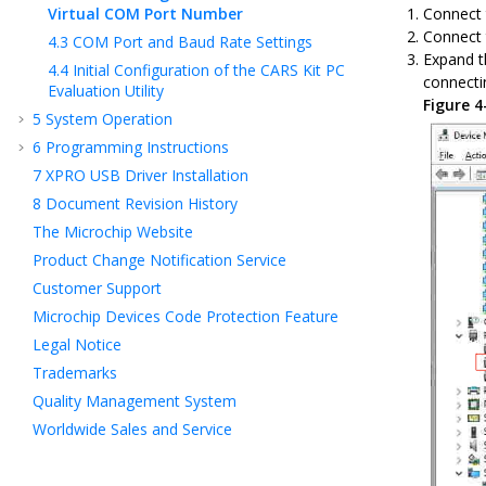
Virtual COM Port Number
Connect 
Connect 
4.3
COM Port and Baud Rate Settings
Expand t
4.4
Initial Configuration of the CARS Kit PC
connecti
Evaluation Utility
Figure 
5
System Operation
6
Programming Instructions
7
XPRO USB Driver Installation
8
Document Revision History
The Microchip Website
Product Change Notification Service
Customer Support
Microchip Devices Code Protection Feature
Legal Notice
Trademarks
Quality Management System
Worldwide Sales and Service