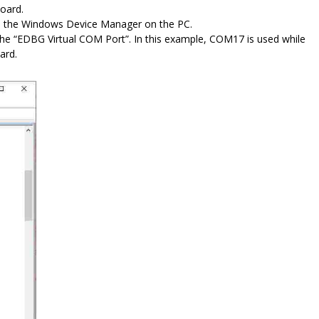
oard.
n the Windows Device Manager on the PC.
e “EDBG Virtual COM Port”. In this example, COM17 is used while
ard.