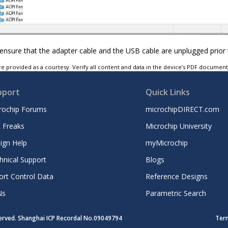
nsure that the adapter cable and the USB cable are unplugged prior 
e provided as a courtesy. Verify all content and data in the device’s PDF documen
pport
Quick Links
rochip Forums
microchipDIRECT.com
 Freaks
Microchip University
ign Help
myMicrochip
hnical Support
Blogs
ort Control Data
Reference Designs
Ns
Parametric Search
served. Shanghai ICP Recordal No.09049794
Ter