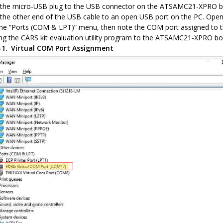
the micro-USB plug to the USB connector on the ATSAMC21-XPRO b
the other end of the USB cable to an open USB port on the PC. Ope
he “Ports (COM & LPT)” menu, then note the COM port assigned to th
ng the CARS kit evaluation utility program to the ATSAMC21-XPRO bo
4-1.
Virtual COM Port Assignment