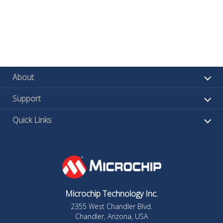
About
Support
Quick Links
Microchip Technology Inc.
2355 West Chandler Blvd.
Chandler, Arizona, USA