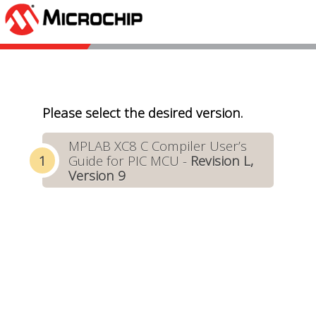
Please select the desired version.
MPLAB XC8 C Compiler User’s
Guide for PIC MCU -
Revision L,
Version 9