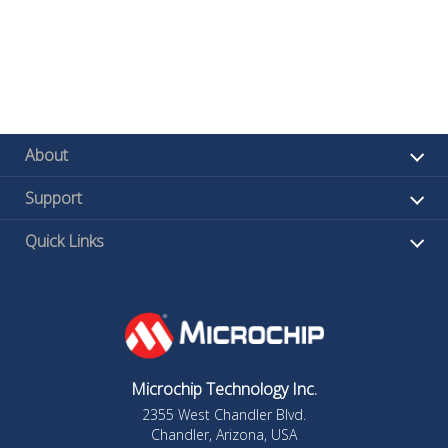
About
Support
Quick Links
Microchip Technology Inc.
2355 West Chandler Blvd.
Chandler, Arizona, USA