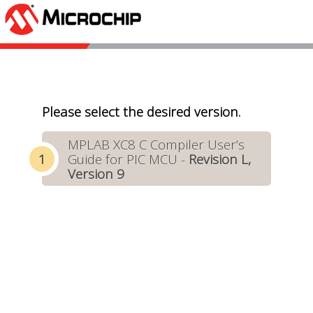
Please select the desired version.
MPLAB XC8 C Compiler User’s
Guide for PIC MCU -
Revision L,
Version 9