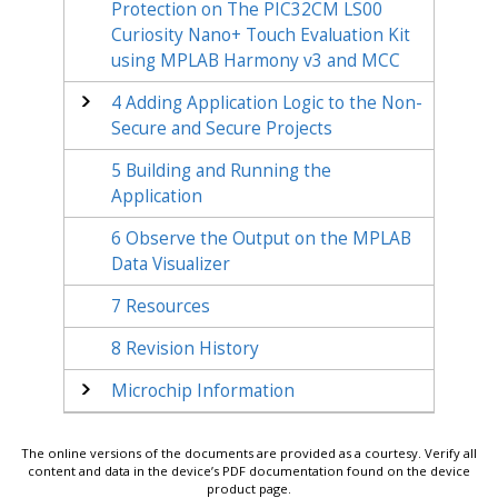
Protection on The PIC32CM LS00
Curiosity Nano+ Touch Evaluation Kit
using MPLAB Harmony v3 and MCC
4
Adding Application Logic to the Non-
Secure and Secure Projects
5
Building and Running the
Application
6
Observe the Output on the MPLAB
Data Visualizer
7
Resources
8
Revision History
Microchip Information
The online versions of the documents are provided as a courtesy. Verify all
content and data in the device’s PDF documentation found on the device
product page.