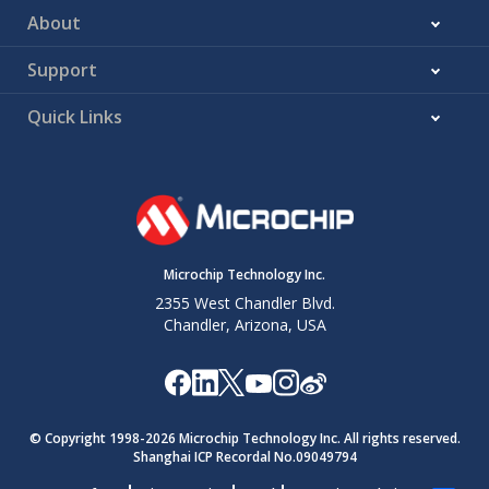
About
Support
Quick Links
Microchip Technology Inc.
2355 West Chandler Blvd.
Chandler, Arizona, USA
© Copyright 1998-
2026
Microchip Technology Inc. All rights reserved.
Shanghai ICP Recordal No.09049794