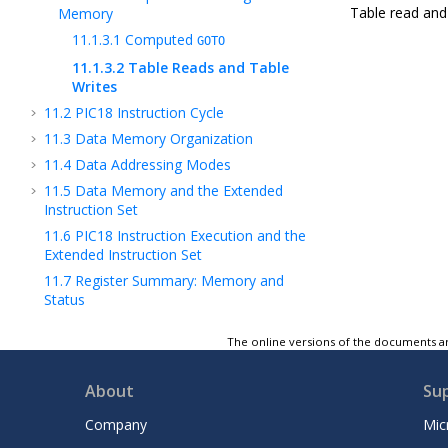
Table read and 
Memory
11.1.3.1
Computed
GOTO
11.1.3.2
Table Reads and Table
Writes
11.2
PIC18 Instruction Cycle
11.3
Data Memory Organization
11.4
Data Addressing Modes
11.5
Data Memory and the Extended
Instruction Set
11.6
PIC18 Instruction Execution and the
Extended Instruction Set
11.7
Register Summary: Memory and
Status
11.8
Register Definitions: Memory and
The online versions of the documents ar
Status
12
(NVM) Nonvolatile Memory Control
About
Su
13
8x8 Hardware Multiplier
14
(CRC) Cyclic Redundancy Check Module
Company
Mic
with Memory Scanner