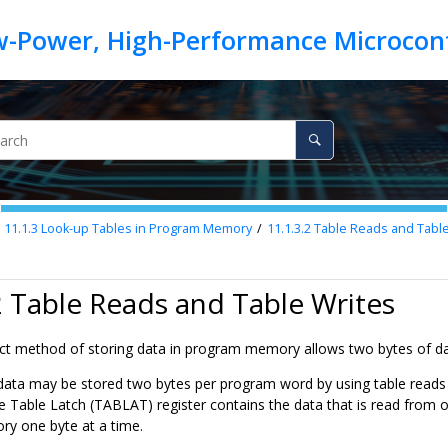
11.1.3
Look-up Tables in Program Memory
11.1.3.2
Table Reads and Table
2 Table Reads and Table Writes
 method of storing data in program memory allows two bytes of data 
data may be stored two bytes per program word by using table reads a
e Table Latch (TABLAT) register contains the data that is read from 
y one byte at a time.