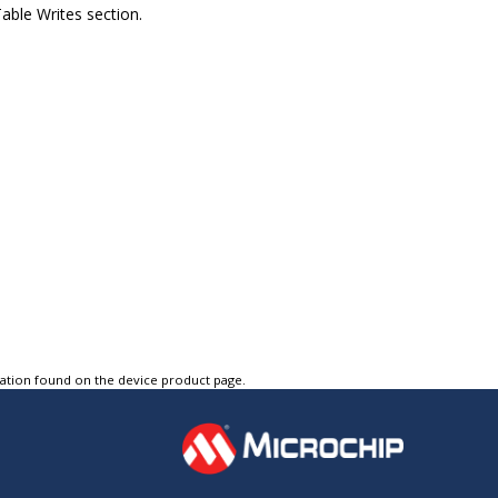
able Writes section.
tation found on the device product page.