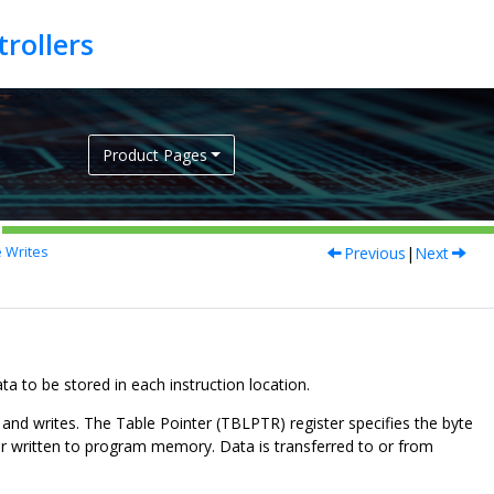
Product Pages
Previous
|
Next
 Writes
to be stored in each instruction location.
nd writes. The Table Pointer (TBLPTR) register specifies the byte
or written to program memory. Data is transferred to or from