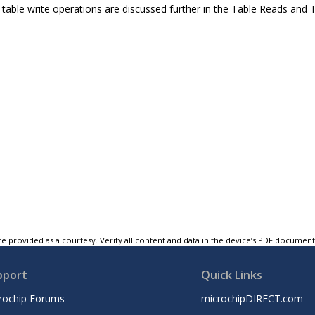
table write operations are discussed further in the Table Reads and T
e provided as a courtesy. Verify all content and data in the device’s PDF documen
pport
Quick Links
rochip Forums
microchipDIRECT.com