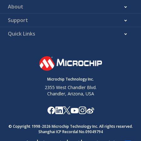
About
Support
Quick Links
Microchip Technology Inc.
2355 West Chandler Blvd.
Chandler, Arizona, USA
© Copyright 1998-
2026
Microchip Technology Inc. All rights reserved.
Shanghai ICP Recordal No.09049794