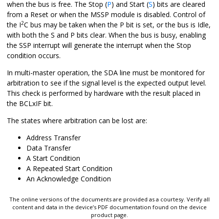
when the bus is free. The Stop (
P
) and Start (
S
) bits are cleared
from a Reset or when the MSSP module is disabled. Control of
2
the I
C bus may be taken when the P bit is set, or the bus is Idle,
with both the S and P bits clear. When the bus is busy, enabling
the SSP interrupt will generate the interrupt when the Stop
condition occurs.
In multi-master operation, the SDA line must be monitored for
arbitration to see if the signal level is the expected output level.
This check is performed by hardware with the result placed in
the BCLxIF bit.
The states where arbitration can be lost are:
Address Transfer
Data Transfer
A Start Condition
A Repeated Start Condition
An Acknowledge Condition
The online versions of the documents are provided as a courtesy. Verify all
content and data in the device’s PDF documentation found on the device
product page.