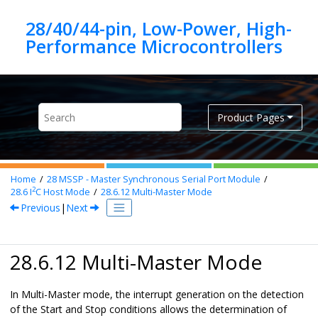
Jump to main content
28/40/44-pin, Low-Power, High-
Product Pages
Home
28
MSSP - Master Synchronous Serial Port Module
2
28.6
I
C Host Mode
28.6.12
Multi-Master Mode
Previous
|
Next
28.6.12 Multi-Master Mode
In Multi-Master mode, the interrupt generation on the detection
of the Start and Stop conditions allows the determination of