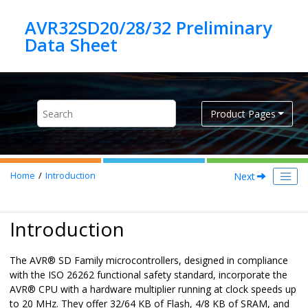
Jump to main content
AVR32SD20/28/32 Preliminary
Product Pages
Next
Home
Introduction
Introduction
The
AVR
®
SD
Family microcontrollers, designed in compliance
with the ISO 26262 functional safety standard, incorporate the
AVR
®
CPU with a hardware multiplier running at clock speeds up
to
20
MHz. They offer 32/64 KB of Flash, 4/8 KB of SRAM, and