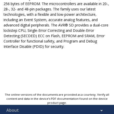
256 bytes of EEPROM. The microcontrollers are available in 20-,
28-, 32- and 48-pin packages. The family uses our latest
technologies, with a flexible and low-power architecture,
including an Event System, accurate analog features, and
advanced digital peripherals. The
AVR
®
SD
provides a dual-core
lockstep CPU, Single-Error Correcting and Double-Error
Detecting (SECDED) ECC on Flash, EEPROM and SRAM, Error
Controller for functional safety, and Program and Debug
Interface Disable (PDID) for security.
The online versions of the documents are provided as a courtesy. Verify all
content and data in the device’s PDF documentation found on the device
product page.
About