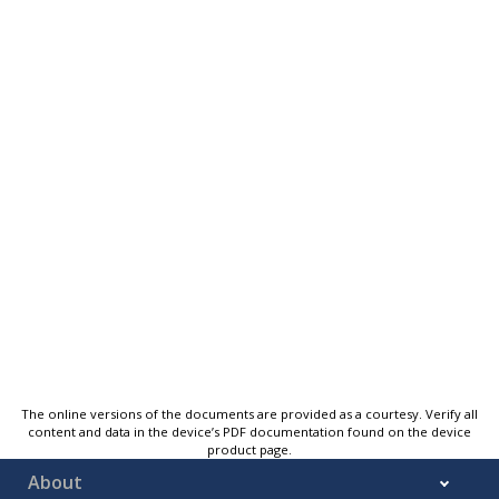
The online versions of the documents are provided as a courtesy. Verify all
content and data in the device’s PDF documentation found on the device
product page.
About