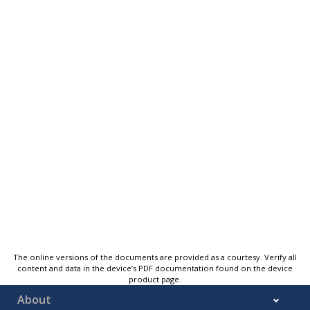
The online versions of the documents are provided as a courtesy. Verify all
content and data in the device’s PDF documentation found on the device
product page.
About