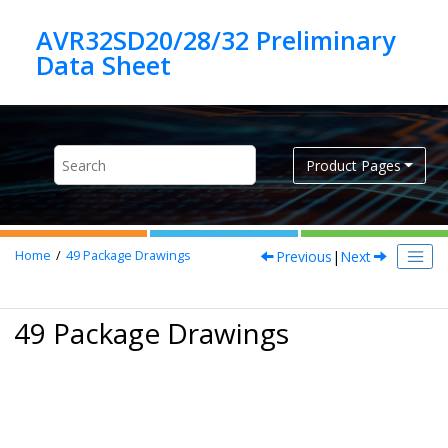
Jump to main content
AVR32SD20/28/32 Preliminary
Product Pages
Previous
|
Next
Home
49
Package Drawings
49 Package Drawings