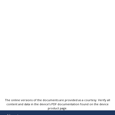
The online versions of the documents are provided as a courtesy. Verify all
content and data in the device’s PDF documentation found on the device
product page.