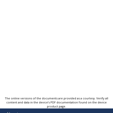
The online versions of the documents are provided as a courtesy. Verify all
content and data in the device’s PDF documentation found on the device
product page.