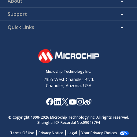
About
Support
Quick Links
Microchip Technology Inc.
2355 West Chandler Blvd.
Chandler, Arizona, USA
© Copyright 1998-
2026
Microchip Technology Inc. All rights reserved.
Shanghai ICP Recordal No.09049794
Terms Of Use
Privacy Notice
Legal
Your Privacy Choices