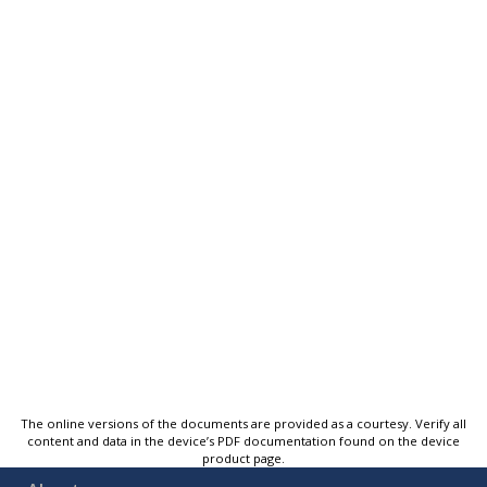
The online versions of the documents are provided as a courtesy. Verify all
content and data in the device’s PDF documentation found on the device
product page.