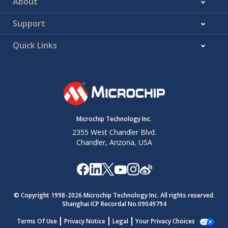
About
Support
Quick Links
Microchip Technology Inc.
2355 West Chandler Blvd.
Chandler, Arizona, USA
© Copyright 1998-
2026
Microchip Technology Inc. All rights reserved.
Shanghai ICP Recordal No.09049794
Terms Of Use
Privacy Notice
Legal
Your Privacy Choices