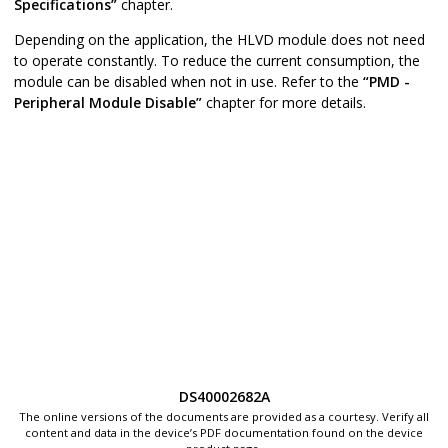
Specifications”
chapter.
Depending on the application, the HLVD module does not need
to operate constantly. To reduce the current consumption, the
module can be disabled when not in use. Refer to the
“PMD -
Peripheral Module Disable”
chapter for more details.
DS40002682A
The online versions of the documents are provided as a courtesy. Verify all
content and data in the device’s PDF documentation found on the device