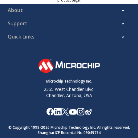
product page.
About
Support
Quick Links
Microchip Technology Inc.
2355 West Chandler Blvd.
Chandler, Arizona, USA
© Copyright 1998-
2026
Microchip Technology Inc. All rights reserved.
Shanghai ICP Recordal No.09049794