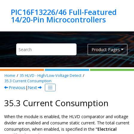
Jump to main content
PIC16F13226/46 Full-Featured
Product Pages
Home
35
HLVD - High/Low-Voltage Detect
35.3
Current Consumption
Previous
|
Next
35.3 Current Consumption
When the module is enabled, the HLVD comparator and voltage
divider are enabled and consume static current. The total current
consumption, when enabled, is specified in the
“Electrical