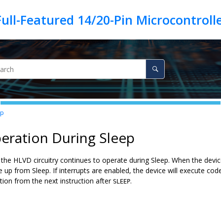
ep
eration During Sleep
he HLVD circuitry continues to operate during Sleep. When the device 
e up from Sleep. If interrupts are enabled, the device will execute code 
tion from the next instruction after
.
SLEEP