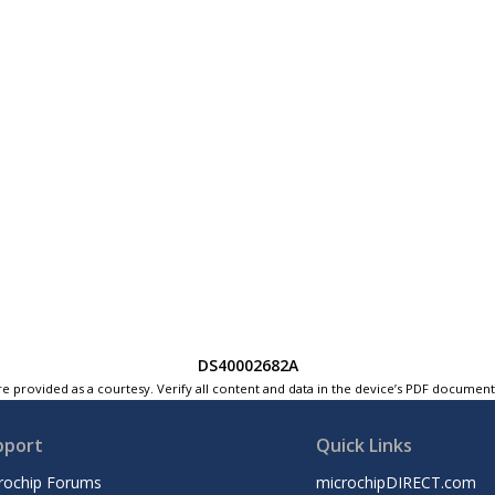
DS40002682A
e provided as a courtesy. Verify all content and data in the device’s PDF documen
pport
Quick Links
rochip Forums
microchipDIRECT.com