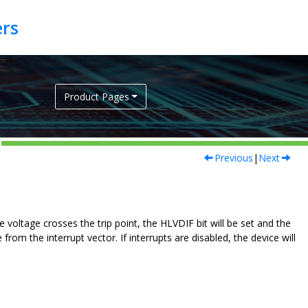
Product Pages
Previous
|
Next
voltage crosses the trip point, the HLVDIF bit will be set and the
from the interrupt vector. If interrupts are disabled, the device will