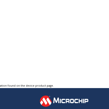
tation found on the device product page.