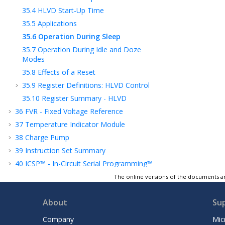
35.4
HLVD Start-Up Time
35.5
Applications
35.6
Operation During Sleep
35.7
Operation During Idle and Doze
Modes
35.8
Effects of a Reset
35.9
Register Definitions: HLVD Control
35.10
Register Summary - HLVD
36
FVR - Fixed Voltage Reference
37
Temperature Indicator Module
38
Charge Pump
39
Instruction Set Summary
40
ICSP™ - In-Circuit Serial Programming™
41
Register Summary
The online versions of the documents ar
42
Electrical Specifications
About
Su
43
DC and AC Characteristics Graphs and
Tables
Company
Mic