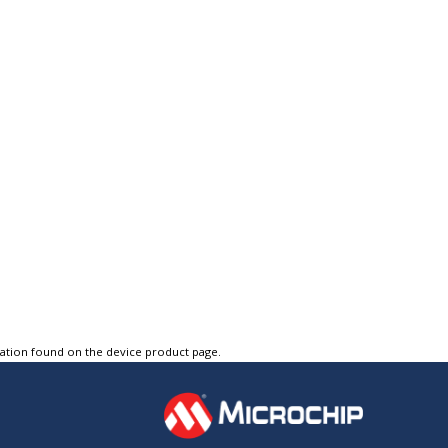
tation found on the device product page.