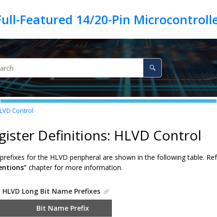
HLVD Control
gister Definitions: HLVD Control
refixes for the HLVD peripheral are shown in the following table. Re
ntions”
chapter for more information.
.
HLVD Long Bit Name Prefixes
Bit Name Prefix