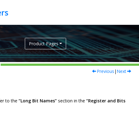
Product Pages
Previous
|
Next
fer to the
“Long Bit Names”
section in the
“Register and Bits