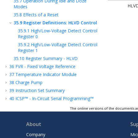
35.7
Operation During Idle and Doze
HLV
Modes
35.8
Effects of a Reset
35.9
Register Definitions: HLVD Control
35.9.1
High/Low-Voltage Detect Control
Register 0
35.9.2
High/Low-Voltage Detect Control
Register 1
35.10
Register Summary - HLVD
36
FVR - Fixed Voltage Reference
37
Temperature Indicator Module
38
Charge Pump
39
Instruction Set Summary
40
ICSP™ - In-Circuit Serial Programming™
41
Register Summary
The online versions of the documents ar
42
Electrical Specifications
43
DC and AC Characteristics Graphs and
About
Su
Tables
Company
Mic
44
Packaging Information