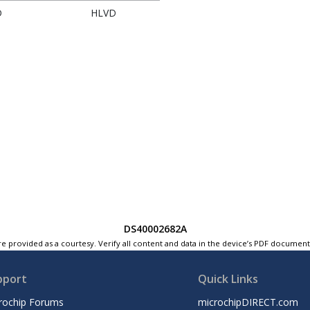
D
HLVD
DS40002682A
e provided as a courtesy. Verify all content and data in the device’s PDF documen
pport
Quick Links
rochip Forums
microchipDIRECT.com