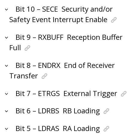
Bit 10 – SECE
Security and/or
Safety Event Interrupt Enable
Bit 9 – RXBUFF
Reception Buffer
Full
Bit 8 – ENDRX
End of Receiver
Transfer
Bit 7 – ETRGS
External Trigger
Bit 6 – LDRBS
RB Loading
Bit 5 – LDRAS
RA Loading