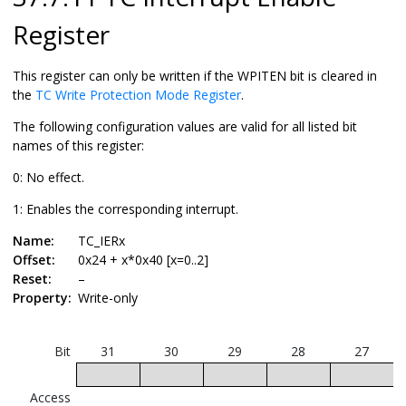
Register
This register can only be written if the WPITEN bit is cleared in
the
TC Write Protection Mode Register
.
The following configuration values are valid for all listed bit
names of this register:
0: No effect.
1: Enables the corresponding interrupt.
Name:
TC_IERx
Offset:
0x24 + x*0x40 [x=0..2]
Reset:
–
Property:
Write-only
Bit
31
30
29
28
27
Access