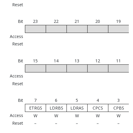
Reset
Bit
23
22
21
20
19
Access
Reset
Bit
15
14
13
12
11
Access
Reset
Bit
7
6
5
4
3
ETRGS
LDRBS
LDRAS
CPCS
CPBS
Access
W
W
W
W
W
Reset
–
–
–
–
–