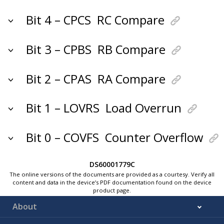
Bit 4 – CPCS
RC Compare
Bit 3 – CPBS
RB Compare
Bit 2 – CPAS
RA Compare
Bit 1 – LOVRS
Load Overrun
Bit 0 – COVFS
Counter Overflow
DS60001779C
The online versions of the documents are provided as a courtesy. Verify all
content and data in the device’s PDF documentation found on the device
product page.
About