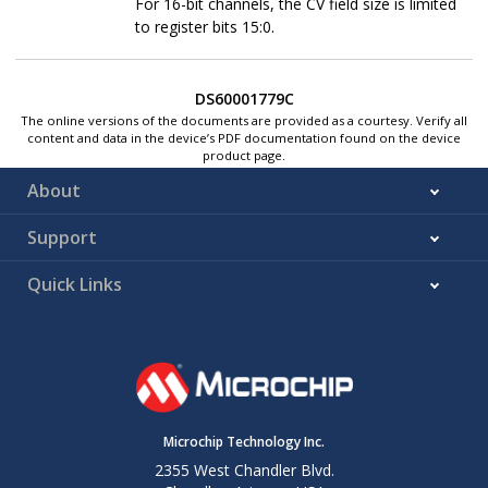
For 16-bit channels, the CV field size is limited
to register bits 15:0.
DS60001779C
The online versions of the documents are provided as a courtesy. Verify all
content and data in the device’s PDF documentation found on the device
product page.
About
Support
Quick Links
Microchip Technology Inc.
2355 West Chandler Blvd.