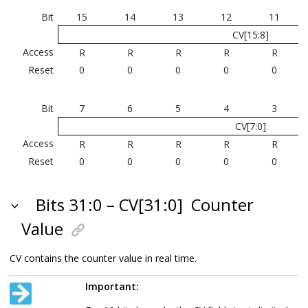
Bit
15
14
13
12
11
CV[15:8]
Access
R
R
R
R
R
Reset
0
0
0
0
0
Bit
7
6
5
4
3
CV[7:0]
Access
R
R
R
R
R
Reset
0
0
0
0
0
Bits 31:0 – CV[31:0]
Counter
Value
CV contains the counter value in real time.
Important: