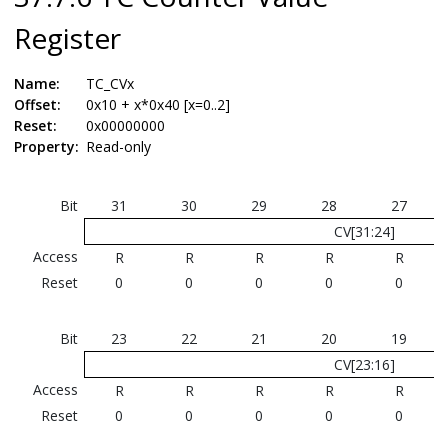
Register
Name:
TC_CVx
Offset:
0x10 + x*0x40 [x=0..2]
Reset:
0x00000000
Property:
Read-only
Bit
31
30
29
28
27
CV[31:24]
Access
R
R
R
R
R
Reset
0
0
0
0
0
Bit
23
22
21
20
19
CV[23:16]
Access
R
R
R
R
R
Reset
0
0
0
0
0